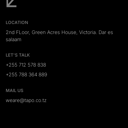
LOCATION
2nd FLoor, Green Acres House, Victoria. Dar es
salaam
LET'S TALK
+255 712 578 838
+255 788 364 889
MAIL US
weare@tapo.co.tz