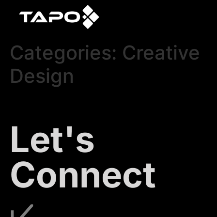
Categories:
Creative
Design
Let's
Connect